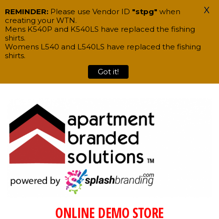
X
REMINDER:
Please use Vendor ID
"stpg"
when
creating your WTN.
Mens K540P and K540LS have replaced the fishing
shirts.
Womens L540 and L540LS have replaced the fishing
shirts.
Got it!
Skip
to
the
content
ONLINE DEMO STORE