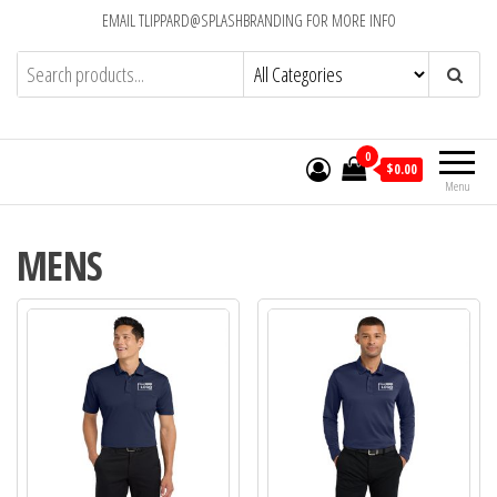
EMAIL TLIPPARD@SPLASHBRANDING FOR MORE INFO
0
$0.00
Menu
MENS